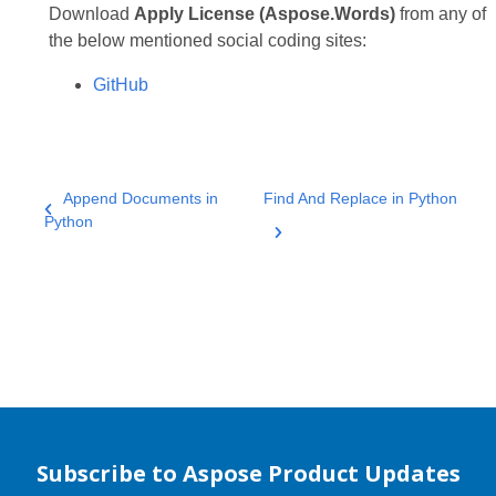
Download
Apply License (Aspose.Words)
from any of
the below mentioned social coding sites:
GitHub
Append Documents in
Find And Replace in Python
Python
Subscribe to Aspose Product Updates