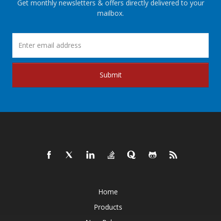
Get monthly newsletters & offers directly delivered to your
mailbox.
Submit
Home
Products