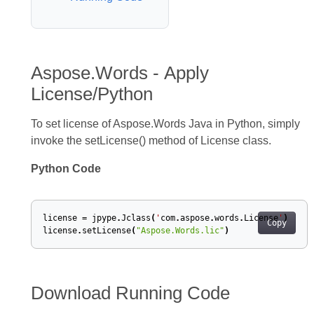
Aspose.Words - Apply
License/Python
To set license of Aspose.Words Java in Python, simply
invoke the setLicense() method of License class.
Python Code
license
=
jpype
.
Jclass
(
'
com
.
aspose
.
words
.
License
'
)
Copy
license
.
setLicense
(
"Aspose.Words.lic"
)
Download Running Code