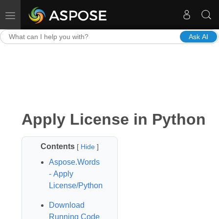
Toggle navigation
Ask AI
Apply License in Python
Contents
[
Hide
]
Aspose.Words
- Apply
License/Python
Download
Running Code