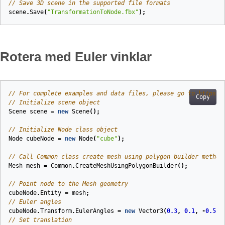
// Save 3D scene in the supported file formats
scene
.
Save
(
"TransformationToNode.fbx"
);
Rotera med Euler vinklar
// For complete examples and data files, please go to https:/
Copy
// Initialize scene object
Scene
scene
=
new
Scene
();
// Initialize Node class object
Node
cubeNode
=
new
Node
(
"cube"
);
// Call Common class create mesh using polygon builder method
Mesh
mesh
=
Common
.
CreateMeshUsingPolygonBuilder
();
// Point node to the Mesh geometry
cubeNode
.
Entity
=
mesh
;
// Euler angles
cubeNode
.
Transform
.
EulerAngles
=
new
Vector3
(
0.3
,
0.1
,
-
0.5
);
// Set translation