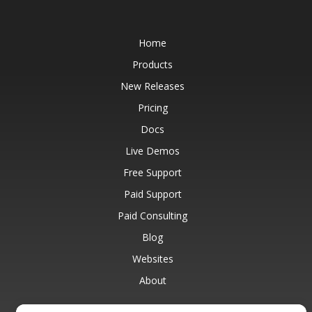
Home
Products
New Releases
Pricing
Docs
Live Demos
Free Support
Paid Support
Paid Consulting
Blog
Websites
About