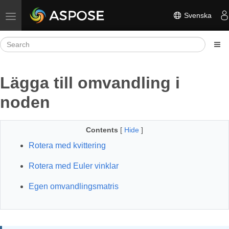
Svenska
Toggle navigation
Lägga till omvandling i
noden
Contents
[
Hide
]
Rotera med kvittering
Rotera med Euler vinklar
Egen omvandlingsmatris