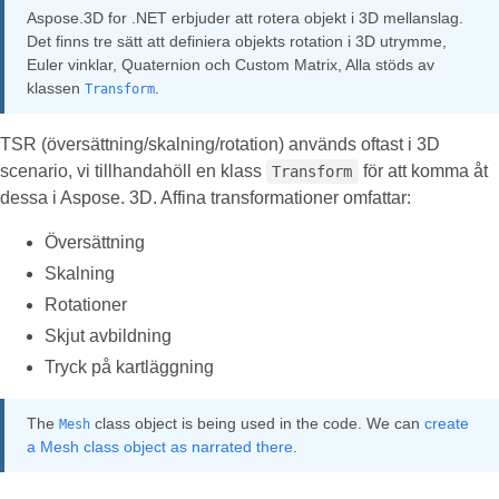
Aspose.3D for .NET erbjuder att rotera objekt i 3D mellanslag.
Det finns tre sätt att definiera objekts rotation i 3D utrymme,
Euler vinklar, Quaternion och Custom Matrix, Alla stöds av
klassen
.
Transform
TSR (översättning/skalning/rotation) används oftast i 3D
scenario, vi tillhandahöll en klass
för att komma åt
Transform
dessa i Aspose. 3D. Affina transformationer omfattar:
Översättning
Skalning
Rotationer
Skjut avbildning
Tryck på kartläggning
The
class object is being used in the code. We can
create
Mesh
a Mesh class object as narrated there
.