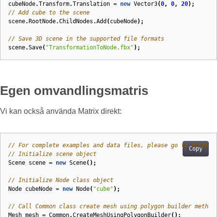
cubeNode
.
Transform
.
Translation
=
new
Vector3
(
0
,
0
,
20
);
// Add cube to the scene
scene
.
RootNode
.
ChildNodes
.
Add
(
cubeNode
);
// Save 3D scene in the supported file formats
scene
.
Save
(
"TransformationToNode.fbx"
);
Egen omvandlingsmatris
Vi kan också använda Matrix direkt:
// For complete examples and data files, please go to https:/
Copy
// Initialize scene object
Scene
scene
=
new
Scene
();
// Initialize Node class object
Node
cubeNode
=
new
Node
(
"cube"
);
// Call Common class create mesh using polygon builder method
Mesh
mesh
=
Common
.
CreateMeshUsingPolygonBuilder
();