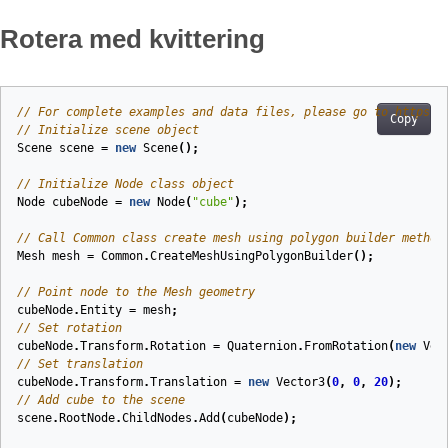
Rotera med kvittering
// For complete examples and data files, please go to https:/
Copy
// Initialize scene object
Scene
scene
=
new
Scene
();
// Initialize Node class object
Node
cubeNode
=
new
Node
(
"cube"
);
// Call Common class create mesh using polygon builder method
Mesh
mesh
=
Common
.
CreateMeshUsingPolygonBuilder
();
// Point node to the Mesh geometry
cubeNode
.
Entity
=
mesh
;
// Set rotation
cubeNode
.
Transform
.
Rotation
=
Quaternion
.
FromRotation
(
new
Vec
// Set translation
cubeNode
.
Transform
.
Translation
=
new
Vector3
(
0
,
0
,
20
);
// Add cube to the scene
scene
.
RootNode
.
ChildNodes
.
Add
(
cubeNode
);