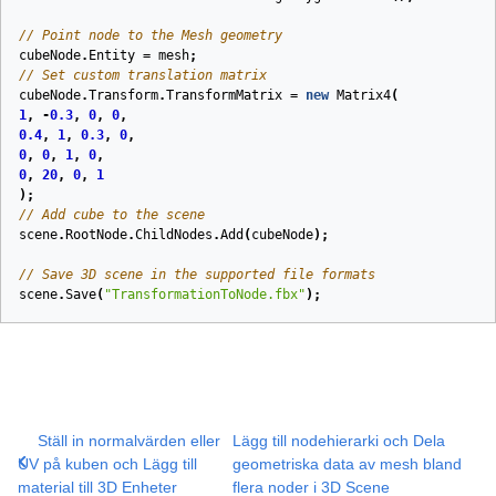
// Point node to the Mesh geometry
cubeNode
.
Entity
=
mesh
;
// Set custom translation matrix
cubeNode
.
Transform
.
TransformMatrix
=
new
Matrix4
(
1
,
-
0.3
,
0
,
0
,
0.4
,
1
,
0.3
,
0
,
0
,
0
,
1
,
0
,
0
,
20
,
0
,
1
);
// Add cube to the scene
scene
.
RootNode
.
ChildNodes
.
Add
(
cubeNode
);
// Save 3D scene in the supported file formats
scene
.
Save
(
"TransformationToNode.fbx"
);
Ställ in normalvärden eller
Lägg till nodehierarki och Dela
UV på kuben och Lägg till
geometriska data av mesh bland
material till 3D Enheter
flera noder i 3D Scene