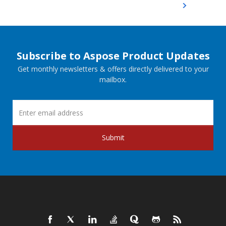
Subscribe to Aspose Product Updates
Get monthly newsletters & offers directly delivered to your
mailbox.
Submit