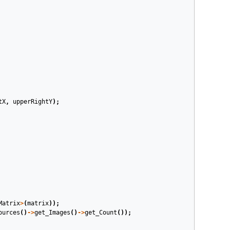
tX
,
upperRightY
);
Matrix
>
(
matrix
));
ources
()
->
get_Images
()
->
get_Count
());