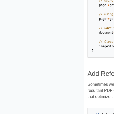
// Using
page
->
ge
// Using
page
->
ge
// Save 
document
// Close
imageStr
}
Add Refe
Sometimes we 
resultant PDF
that optimize 