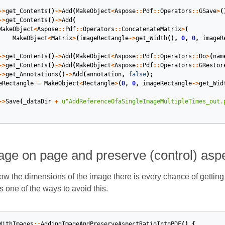
->
get_Contents
()
->
Add
(
MakeObject
<
Aspose
::
Pdf
::
Operators
::
GSave
>
(
->
get_Contents
()
->
Add
(
MakeObject
<
Aspose
::
Pdf
::
Operators
::
ConcatenateMatrix
>
(
MakeObject
<
Matrix
>
(
imageRectangle
->
get_Width
(),
0
,
0
,
imageR
->
get_Contents
()
->
Add
(
MakeObject
<
Aspose
::
Pdf
::
Operators
::
Do
>
(
nam
->
get_Contents
()
->
Add
(
MakeObject
<
Aspose
::
Pdf
::
Operators
::
GRestor
->
get_Annotations
()
->
Add
(
annotation
,
false
);
eRectangle
=
MakeObject
<
Rectangle
>
(
0
,
0
,
imageRectangle
->
get_Wid
->
Save
(
_dataDir
+
u
"AddReferenceOfaSingleImageMultipleTimes_out.
ge on page and preserve (control) aspe
now the dimensions of the image there is every chance of getting
one of the ways to avoid this.
WithImages
::
AddingImageAndPreserveAspectRatioIntoPDF
()
{