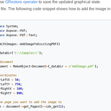
use
GRestore operator
to save the updated graphical state.
 file. The following code snippet shows how to add the image 
ace
System
;
ace
Aspose
::
Pdf
;
ace
Aspose
::
Pdf
::
Text
;
WithImages
::
AddImageToExistingPDF
()
dataDir
(
"C:
\\
Samples
\\
"
);
document
ument
=
MakeObject
<
Document
>
(
_dataDir
+
u
"AddImage.pdf"
);
oordinates
rLeftX
=
50
;
rLeftY
=
750
;
rRightX
=
100
;
rRightY
=
800
;
he page you want to add the image to
e
=
document
->
get_Pages
()
->
idx_get
(
1
);