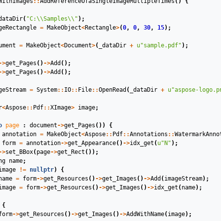
WithImages
::
AddReferenceOfaSingleImageMultipleTimes
()
{
dataDir
(
"C:
\\
Samples
\\
"
);
geRectangle
=
MakeObject
<
Rectangle
>
(
0
,
0
,
30
,
15
);
ument
=
MakeObject
<
Document
>
(
_dataDir
+
u
"sample.pdf"
);
->
get_Pages
()
->
Add
();
->
get_Pages
()
->
Add
();
geStream
=
System
::
IO
::
File
::
OpenRead
(
_dataDir
+
u
"aspose-logo.p
r
<
Aspose
::
Pdf
::
XImage
>
image
;
o
page
:
document
->
get_Pages
())
{
annotation
=
MakeObject
<
Aspose
::
Pdf
::
Annotations
::
WatermarkAnno
form
=
annotation
->
get_Appearance
()
->
idx_get
(
u
"N"
);
->
set_BBox
(
page
->
get_Rect
());
ng
name
;
image
!=
nullptr
)
{
name
=
form
->
get_Resources
()
->
get_Images
()
->
Add
(
imageStream
);
image
=
form
->
get_Resources
()
->
get_Images
()
->
idx_get
(
name
);
{
form
->
get_Resources
()
->
get_Images
()
->
AddWithName
(
image
);