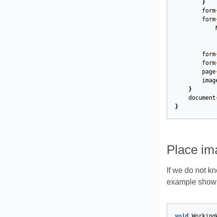
}
form
form
form
form
page
imag
}
document
}
Place ima
If we do not k
example shows 
void
Working