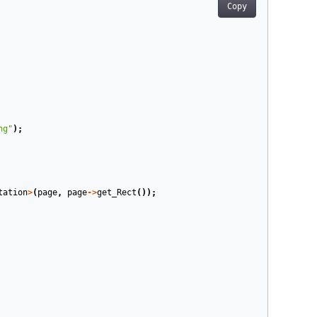
Copy
ng"
);
tation
>
(
page
,
page
->
get_Rect
());