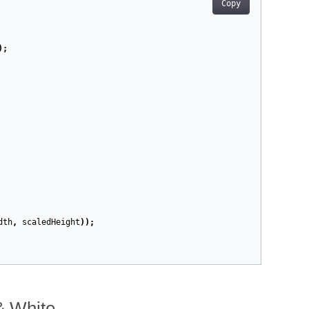
Copy
);
dth
,
scaledHeight
));
 & White