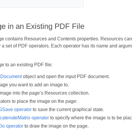
e in an Existing PDF File
 contains Resources and Contents properties. Resources can b
 a set of PDF operators. Each operator has its name and argum
e to an existing PDF file:
a
Document
object and open the input PDF document.
page you want to add an image to.
image into the page’s Resources collection.
ators to place the image on the page:
GSave operator
to save the current graphical state.
atenateMatrix operator
to specify where the image is to be pla
Do operator
to draw the image on the page.