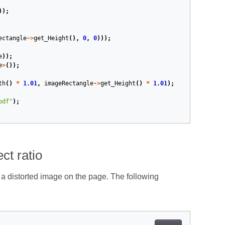
));
ectangle
->
get_Height
(),
0
,
0
)));
e
));
e
>
());
th
()
*
1.01
,
imageRectangle
->
get_Height
()
*
1.01
);
pdf"
);
ct ratio
 a distorted image on the page. The following