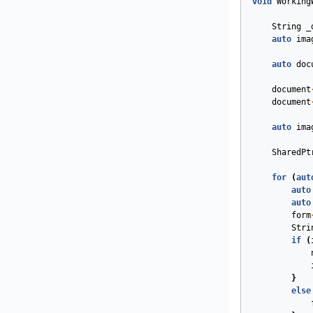
void
Working
String
_
auto
ima
auto
doc
document
document
auto
ima
SharedPt
for
(
aut
auto
auto
form
Stri
if
(
}
else