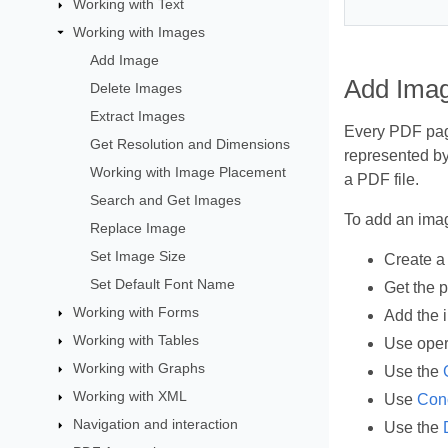
Working with Text
Working with Images
Add Image
Add Imag
Delete Images
Extract Images
Every PDF page
Get Resolution and Dimensions
represented by
Working with Image Placement
a PDF file.
Search and Get Images
To add an imag
Replace Image
Set Image Size
Create 
Set Default Font Name
Get the 
Working with Forms
Add the 
Working with Tables
Use oper
Working with Graphs
Use the
Working with XML
Use
Conc
Navigation and interaction
Use the