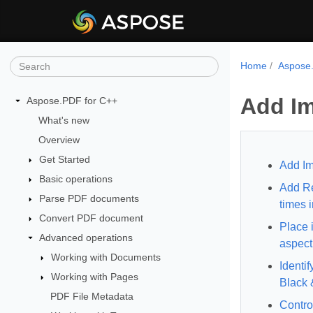
Home
Aspose.
Add Im
Aspose.PDF for C++
What's new
Overview
Get Started
Add Im
Basic operations
Add Re
Parse PDF documents
times 
Convert PDF document
Place 
Advanced operations
aspect 
Working with Documents
Identif
Working with Pages
Black 
PDF File Metadata
Contro