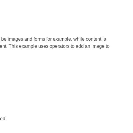
e images and forms for example, while content is
ent. This example uses operators to add an image to
ced.