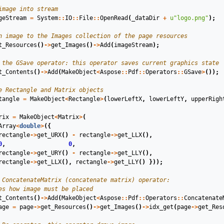
image into stream
geStream
=
System
::
IO
::
File
::
OpenRead
(
_dataDir
+
u
"logo.png"
);
n image to the Images collection of the page resources
t_Resources
()
->
get_Images
()
->
Add
(
imageStream
);
 the GSave operator: this operator saves current graphics state
t_Contents
()
->
Add
(
MakeObject
<
Aspose
::
Pdf
::
Operators
::
GSave
>
());
e Rectangle and Matrix objects
tangle
=
MakeObject
<
Rectangle
>
(
lowerLeftX
,
lowerLeftY
,
upperRigh
rix
=
MakeObject
<
Matrix
>
(
Array
<
double
>
({
rectangle
->
get_URX
()
-
rectangle
->
get_LLX
(),
0
,
0
,
rectangle
->
get_URY
()
-
rectangle
->
get_LLY
(),
rectangle
->
get_LLX
(),
rectangle
->
get_LLY
()
}));
 ConcatenateMatrix (concatenate matrix) operator:
es how image must be placed
t_Contents
()
->
Add
(
MakeObject
<
Aspose
::
Pdf
::
Operators
::
Concatenate
age
=
page
->
get_Resources
()
->
get_Images
()
->
idx_get
(
page
->
get_Res