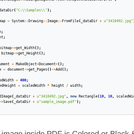
dataDir
(
"C:
\\
Samples
\\
"
);
map
=
System
::
Drawing
::
Image
::
FromFile
(
_dataDir
+
u
"3410492.jpg"
h
;
ht
;
bitmap
->
get_Width
();
bitmap
->
get_Height
();
ument
=
MakeObject
<
Document
>
();
e
=
document
->
get_Pages
()
->
Add
();
edWidth
=
400
;
edHeight
=
scaledWidth
*
height
/
width
;
dImage
(
_dataDir
+
u
"3410492.jpg"
,
new
Rectangle
(
10
,
10
,
scaledWi
->
Save
(
_dataDir
+
u
"sample_image.pdf"
);
if image inside PDF is Colored or Black