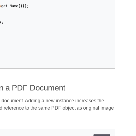
>
get_Name
()));
);
 in a PDF Document
 document. Adding a new instance increases the
 reference to the same PDF object as original image