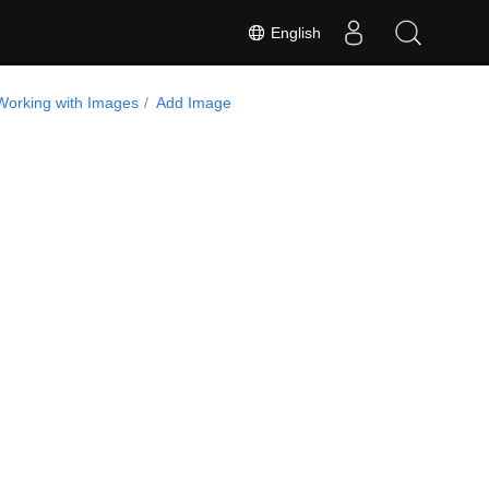
English
Working with Images
Add Image