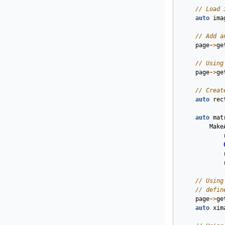
// Load 
auto
ima
// Add a
page
->
ge
// Using
page
->
ge
// Creat
auto
rec
auto
mat
Make
// Using
// defin
page
->
ge
auto
xim