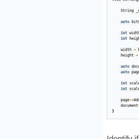
String
_
auto
bit
int
widt
int
heig
width
=
height
=
auto
doc
auto
pag
int
scal
int
scal
page
->
Ad
document
}
Identify 