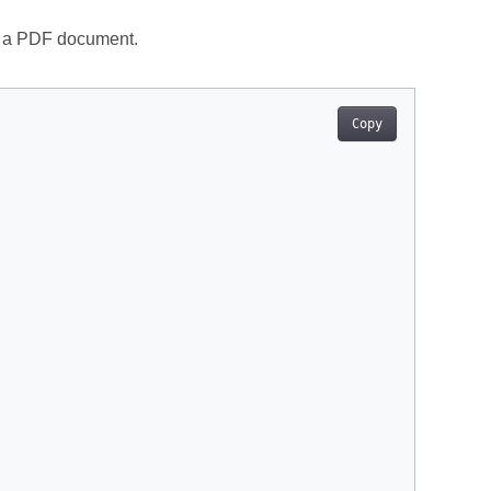
in a PDF document.
Copy