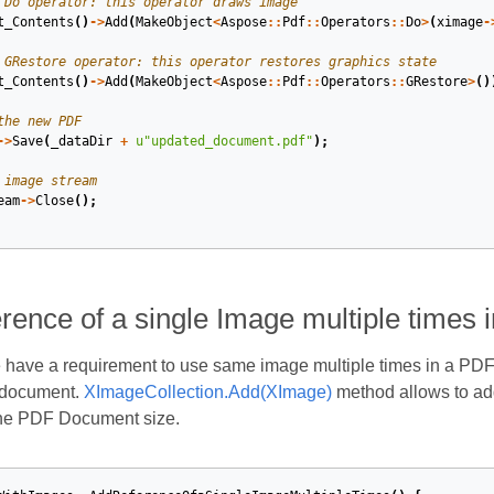
 Do operator: this operator draws image
t_Contents
()
->
Add
(
MakeObject
<
Aspose
::
Pdf
::
Operators
::
Do
>
(
ximage
-
 GRestore operator: this operator restores graphics state
t_Contents
()
->
Add
(
MakeObject
<
Aspose
::
Pdf
::
Operators
::
GRestore
>
()
the new PDF
->
Save
(
_dataDir
+
u
"updated_document.pdf"
);
 image stream
eam
->
Close
();
rence of a single Image multiple times
have a requirement to use same image multiple times in a PDF
 document.
XImageCollection.Add(XImage)
method allows to add
the PDF Document size.