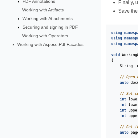
PDF Annotations
Finally, 
Working with Artifacts
Save the
Working with Attachments
Securing and signing in PDF
using
namesp
Working with Operators
using
namesp
using
namesp
Working with Aspose.Pdf Facades
void
Working
{
String
_
// Open 
auto
doc
// Set c
int
lowe
int
lowe
int
uppe
int
uppe
// Get t
auto
pag