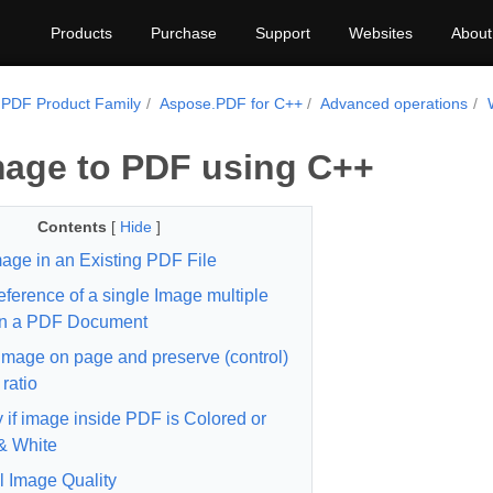
Products
Purchase
Support
Websites
About
PDF Product Family
Aspose.PDF for C++
Advanced operations
age to PDF using C++
Contents
[
Hide
]
age in an Existing PDF File
ference of a single Image multiple
in a PDF Document
image on page and preserve (control)
ratio
y if image inside PDF is Colored or
& White
l Image Quality