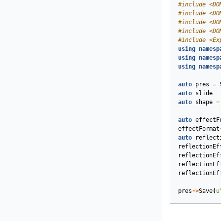
#
include
<DO
#
include
<DO
#
include
<DO
#
include
<DO
#
include
<Ex
using
namesp
using
namesp
using
namesp
auto
pres
=
auto
slide
=
auto
shape
=
auto
effectF
effectFormat
auto
reflect
reflectionEf
reflectionEf
reflectionEf
reflectionEf
pres
->
Save
(
u