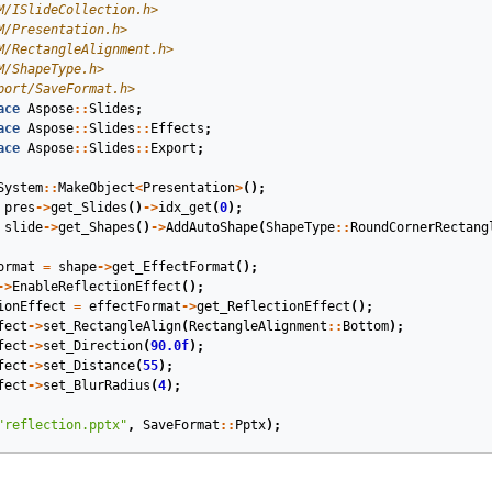
M/ISlideCollection.h>
M/Presentation.h>
M/RectangleAlignment.h>
M/ShapeType.h>
port/SaveFormat.h>
ace
Aspose
::
Slides
;
ace
Aspose
::
Slides
::
Effects
;
ace
Aspose
::
Slides
::
Export
;
System
::
MakeObject
<
Presentation
>
();
pres
->
get_Slides
()
->
idx_get
(
0
);
slide
->
get_Shapes
()
->
AddAutoShape
(
ShapeType
::
RoundCornerRectang
ormat
=
shape
->
get_EffectFormat
();
->
EnableReflectionEffect
();
ionEffect
=
effectFormat
->
get_ReflectionEffect
();
fect
->
set_RectangleAlign
(
RectangleAlignment
::
Bottom
);
fect
->
set_Direction
(
90.0f
);
fect
->
set_Distance
(
55
);
fect
->
set_BlurRadius
(
4
);
"reflection.pptx"
,
SaveFormat
::
Pptx
);