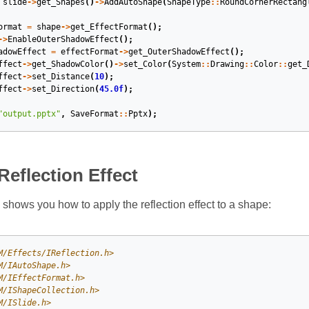
slide
->
get_Shapes
()
->
AddAutoShape
(
ShapeType
::
RoundCornerRectang
ormat
=
shape
->
get_EffectFormat
();
->
EnableOuterShadowEffect
();
adowEffect
=
effectFormat
->
get_OuterShadowEffect
();
ffect
->
get_ShadowColor
()
->
set_Color
(
System
::
Drawing
::
Color
::
get_
ffect
->
set_Distance
(
10
);
ffect
->
set_Direction
(
45.0f
);
"output.pptx"
,
SaveFormat
::
Pptx
);
Reflection Effect
shows you how to apply the reflection effect to a shape:
M/Effects/IReflection.h>
M/IAutoShape.h>
M/IEffectFormat.h>
M/IShapeCollection.h>
M/ISlide.h>