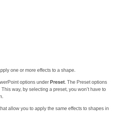
pply one or more effects to a shape.
PowerPoint options under
Preset
. The Preset options
 This way, by selecting a preset, you won’t have to
n.
that allow you to apply the same effects to shapes in