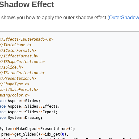
 Shadow Effect
shows you how to apply the outer shadow effect (
OuterShadowE
M/Effects/IOuterShadow.h>
M/IAutoShape.h>
M/IColorFormat.h>
M/IEffectFormat.h>
M/IShapeCollection.h>
M/ISlide.h>
M/ISlideCollection.h>
M/Presentation.h>
M/ShapeType.h>
port/SaveFormat.h>
awing/color.h>
ace
Aspose
::
Slides
;
ace
Aspose
::
Slides
::
Effects
;
ace
Aspose
::
Slides
::
Export
;
ace
System
::
Drawing
;
System
::
MakeObject
<
Presentation
>
();
pres
->
get_Slides
()
->
idx_get
(
0
);