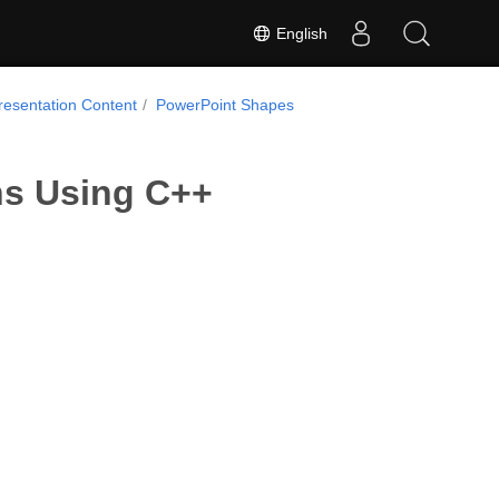
English
resentation Content
PowerPoint Shapes
ns Using C++