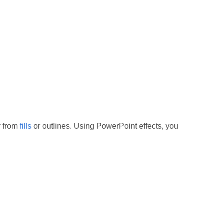
r from
fills
or outlines. Using PowerPoint effects, you