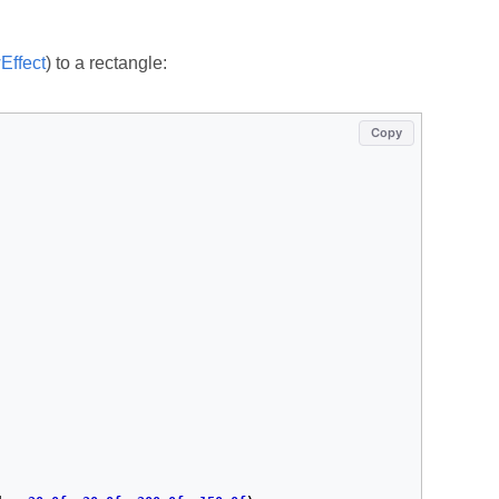
ffect
) to a rectangle:
Copy