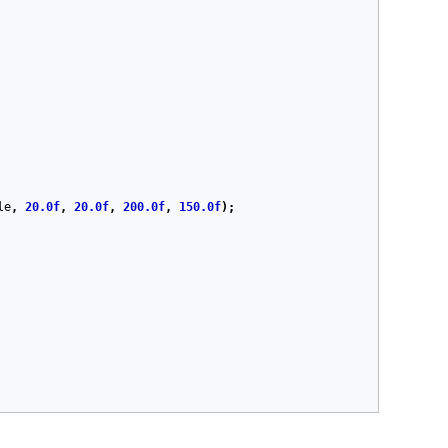
le
,
20.0f
,
20.0f
,
200.0f
,
150.0f
);