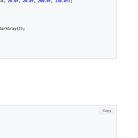
le
,
20.0f
,
20.0f
,
200.0f
,
150.0f
);
DarkGray
());
Copy