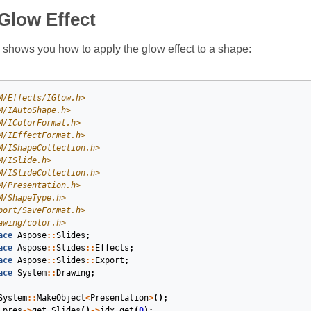
Glow Effect
shows you how to apply the glow effect to a shape:
M/Effects/IGlow.h>
M/IAutoShape.h>
M/IColorFormat.h>
M/IEffectFormat.h>
M/IShapeCollection.h>
M/ISlide.h>
M/ISlideCollection.h>
M/Presentation.h>
M/ShapeType.h>
port/SaveFormat.h>
awing/color.h>
ace
Aspose
::
Slides
;
ace
Aspose
::
Slides
::
Effects
;
ace
Aspose
::
Slides
::
Export
;
ace
System
::
Drawing
;
System
::
MakeObject
<
Presentation
>
();
pres
->
get_Slides
()
->
idx_get
(
0
);