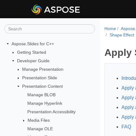
Home
Aspose.
Shape Effect
Aspose.Slides for C++
Apply 
Getting Started
Developer Guide
Manage Presentation
Presentation Slide
Introdu
Presentation Content
Apply 
Manage BLOB
Apply 
Manage Hyperlink
Apply 
Presentation Accessibility
Apply 
Media Files
FAQ
Manage OLE