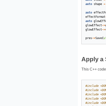
auto
shape
=
auto
effectF
effectFormat
auto
glowEff
glowEffect
->
glowEffect
->
pres
->
Save
(
u
Apply a 
This C++ code 
#
include
<DO
#
include
<DO
#
include
<DO
#
include
<DO
#
include
<DO