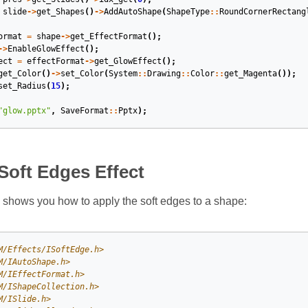
slide
->
get_Shapes
()
->
AddAutoShape
(
ShapeType
::
RoundCornerRectang
ormat
=
shape
->
get_EffectFormat
();
->
EnableGlowEffect
();
ect
=
effectFormat
->
get_GlowEffect
();
get_Color
()
->
set_Color
(
System
::
Drawing
::
Color
::
get_Magenta
());
set_Radius
(
15
);
"glow.pptx"
,
SaveFormat
::
Pptx
);
Soft Edges Effect
shows you how to apply the soft edges to a shape:
M/Effects/ISoftEdge.h>
M/IAutoShape.h>
M/IEffectFormat.h>
M/IShapeCollection.h>
M/ISlide.h>