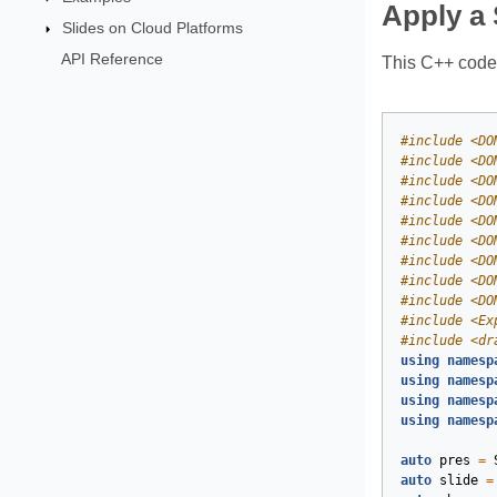
Apply a
Slides on Cloud Platforms
API Reference
This C++ code 
#
include
<DO
#
include
<DO
#
include
<DO
#
include
<DO
#
include
<DO
#
include
<DO
#
include
<DO
#
include
<DO
#
include
<DO
#
include
<Ex
#
include
<dr
using
namesp
using
namesp
using
namesp
using
namesp
auto
pres
=
auto
slide
=