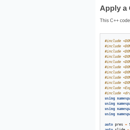
Apply a 
This C++ code 
#
include
<DO
#
include
<DO
#
include
<DO
#
include
<DO
#
include
<DO
#
include
<DO
#
include
<DO
#
include
<DO
#
include
<DO
#
include
<Ex
#
include
<dr
using
namesp
using
namesp
using
namesp
using
namesp
auto
pres
=
auto
slide
=