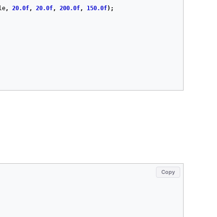
le
,
20.0f
,
20.0f
,
200.0f
,
150.0f
);
Copy