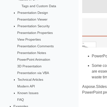
Tags and Custom Data
Presentation Design
Presentation Viewer
Presentation Security
Presentation Properties
View Properties
Presentation Comments
Presentation Notes
PowerPoin
PowerPoint Animation
Some comb
3D Presentation
are essen
Presentation via VBA
waste tim
Technical Articles
Modern API
Aspose.Slides
PowerPoint pr
Known Issues
FAQ
Examples