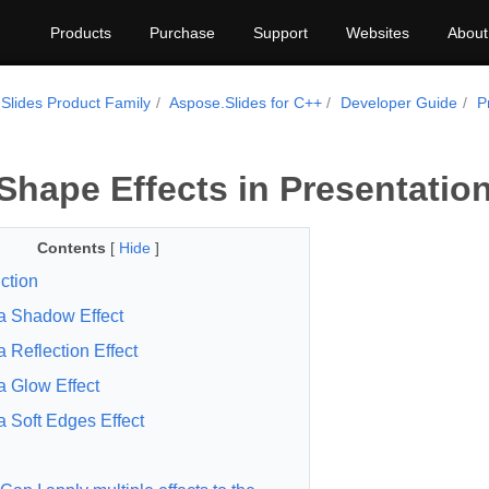
Products
Purchase
Support
Websites
About
Slides Product Family
Aspose.Slides for C++
Developer Guide
P
Shape Effects in Presentatio
Contents
[
Hide
]
ction
a Shadow Effect
a Reflection Effect
a Glow Effect
a Soft Edges Effect