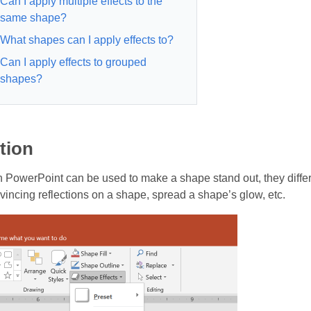
Can I apply multiple effects to the
same shape?
What shapes can I apply effects to?
Can I apply effects to grouped
shapes?
tion
in PowerPoint can be used to make a shape stand out, they diffe
vincing reflections on a shape, spread a shape’s glow, etc.