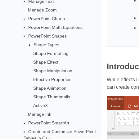
Manage Text
Manage Zoom
PowerPoint Charts
PowerPoint Math Equations
PowerPoint Shapes
Shape Types
Shape Formatting
Shape Effect
Introduc
Shape Manipulation
Effective Properties
While effects 
can create con
Shape Animation
Shape Thumbnails
ActiveX
Manage Ink
PowerPoint SmartArt
Create and Customize PowerPoint
Tables in C++