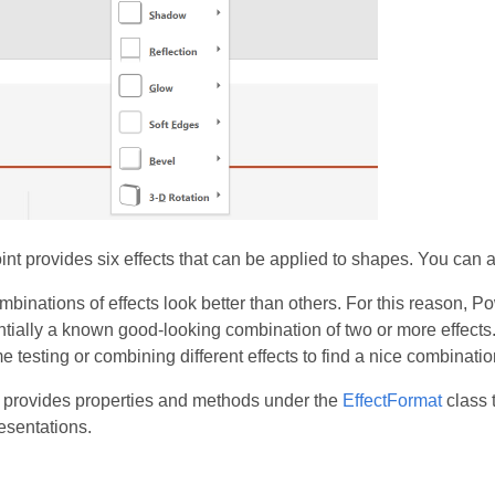
t provides six effects that can be applied to shapes. You can a
inations of effects look better than others. For this reason, 
tially a known good-looking combination of two or more effects.
e testing or combining different effects to find a nice combinatio
 provides properties and methods under the
EffectFormat
class 
esentations.