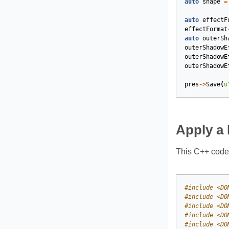
auto
shape
=
auto
effectF
effectFormat
auto
outerSh
outerShadowE
outerShadowE
outerShadowE
pres
->
Save
(
u
Apply a 
This C++ code 
#
include
<DO
#
include
<DO
#
include
<DO
#
include
<DO
#
include
<DO