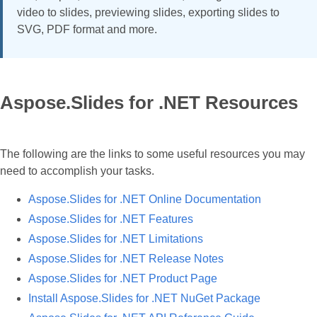
video to slides, previewing slides, exporting slides to
SVG, PDF format and more.
Aspose.Slides for .NET Resources
The following are the links to some useful resources you may
need to accomplish your tasks.
Aspose.Slides for .NET Online Documentation
Aspose.Slides for .NET Features
Aspose.Slides for .NET Limitations
Aspose.Slides for .NET Release Notes
Aspose.Slides for .NET Product Page
Install Aspose.Slides for .NET NuGet Package