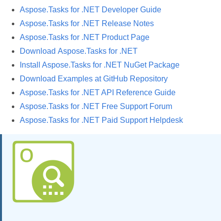
Aspose.Tasks for .NET Developer Guide
Aspose.Tasks for .NET Release Notes
Aspose.Tasks for .NET Product Page
Download Aspose.Tasks for .NET
Install Aspose.Tasks for .NET NuGet Package
Download Examples at GitHub Repository
Aspose.Tasks for .NET API Reference Guide
Aspose.Tasks for .NET Free Support Forum
Aspose.Tasks for .NET Paid Support Helpdesk