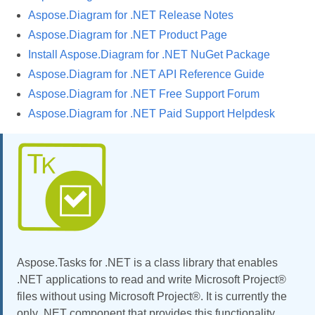
Aspose.Diagram for .NET Release Notes
Aspose.Diagram for .NET Product Page
Install Aspose.Diagram for .NET NuGet Package
Aspose.Diagram for .NET API Reference Guide
Aspose.Diagram for .NET Free Support Forum
Aspose.Diagram for .NET Paid Support Helpdesk
Aspose.Tasks for .NET is a class library that enables
.NET applications to read and write Microsoft Project®
files without using Microsoft Project®. It is currently the
only .NET component that provides this functionality.