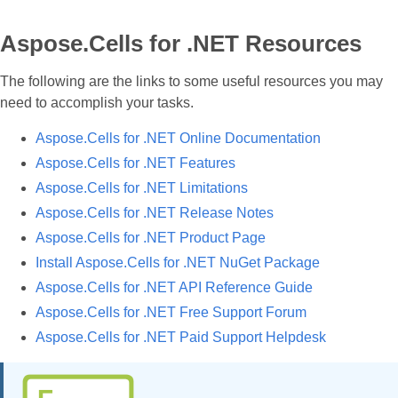
Aspose.Cells for .NET Resources
The following are the links to some useful resources you may
need to accomplish your tasks.
Aspose.Cells for .NET Online Documentation
Aspose.Cells for .NET Features
Aspose.Cells for .NET Limitations
Aspose.Cells for .NET Release Notes
Aspose.Cells for .NET Product Page
Install Aspose.Cells for .NET NuGet Package
Aspose.Cells for .NET API Reference Guide
Aspose.Cells for .NET Free Support Forum
Aspose.Cells for .NET Paid Support Helpdesk