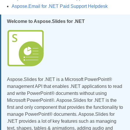
Aspose.Email for .NET Paid Support Helpdesk
Welcome to Aspose.Slides for .NET
Aspose.Slides for .NET is a Microsoft PowerPoint®
management API that enables .NET applications to read
and write PowerPoint® documents without using
Microsoft PowerPoint®. Aspose.Slides for .NET is the
first and only component that provides the functionality to
manage PowerPoint® documents. Aspose.Slides for
.NET provides a lot of key features such as managing
text, shapes, tables & animations, adding audio and