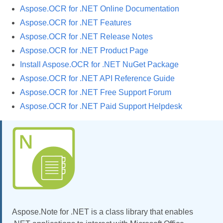
Aspose.OCR for .NET Online Documentation
Aspose.OCR for .NET Features
Aspose.OCR for .NET Release Notes
Aspose.OCR for .NET Product Page
Install Aspose.OCR for .NET NuGet Package
Aspose.OCR for .NET API Reference Guide
Aspose.OCR for .NET Free Support Forum
Aspose.OCR for .NET Paid Support Helpdesk
Aspose.Note for .NET is a class library that enables