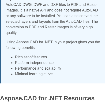
AutoCAD DWG, DWF and DXF files to PDF and Raster
images. It is a native API and does not require AutoCAD
or any software to be installed. You can also convert the
selected layers and layouts from the AutoCAD files. The
conversion to PDF and Raster images is of very high
quality.
Using Aspose.CAD for .NET in your project gives you the
following benefits:
Rich set of features
Platform independence
Performance and scalability
Minimal learning curve
Aspose.CAD for .NET Resources