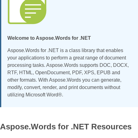
Welcome to Aspose.Words for .NET
Aspose.Words for .NET is a class library that enables
your applications to perform a great range of document
processing tasks. Aspose.Words supports DOC, DOCX,
RTF, HTML, OpenDocument, PDF, XPS, EPUB and
other formats. With Aspose.Words you can generate,
modify, convert, render, and print documents without
utilizing Microsoft Word®.
Aspose.Words for .NET Resources