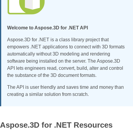
Welcome to Aspose.3D for .NET API
Aspose.3D for .NET is a class library project that
empowers .NET applications to connect with 3D formats
automatically without 3D modeling and rendering
software being installed on the server. The Aspose.3D
API lets engineers read, convert, build, alter and control
the substance of the 3D document formats.
The API is user friendly and saves time and money than
creating a similar solution from scratch.
Aspose.3D for .NET Resources