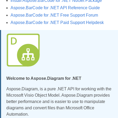
Install Aspose.BarCode for .NET NuGet Package
Aspose.BarCode for .NET API Reference Guide
Aspose.BarCode for .NET Free Support Forum
Aspose.BarCode for .NET Paid Support Helpdesk
Welcome to Aspose.Diagram for .NET
Aspose.Diagram, is a pure .NET API for working with the
Microsoft Visio Object Model. Aspose.Diagram provides
better performance and is easier to use to manipulate
diagrams and convert files than Microsoft Office
Automation.