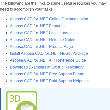
The following are the links to some useful resources you may
need to accomplish your tasks.
Aspose.CAD for .NET Online Documentation
Aspose.CAD for .NET Features
Aspose.CAD for .NET Limitations
Aspose.CAD for .NET Release Notes
Aspose.CAD for .NET Product Page
Install Aspose.CAD for .NET NuGet Package
Aspose.CAD for .NET API Reference Guide
Download Examples at GitHub Repository
Aspose.CAD for .NET Free Support Forum
Aspose.CAD for .NET Paid Support Helpdesk