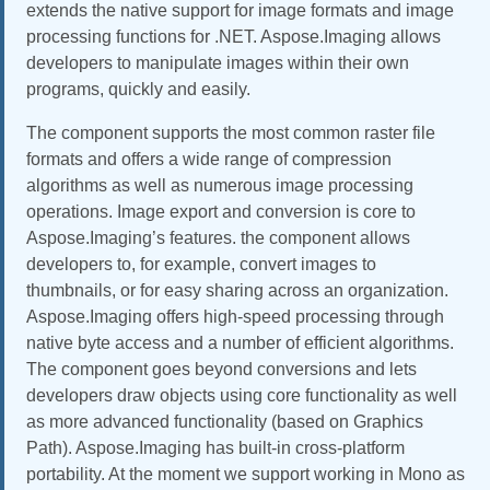
extends the native support for image formats and image
processing functions for .NET. Aspose.Imaging allows
developers to manipulate images within their own
programs, quickly and easily.
The component supports the most common raster file
formats and offers a wide range of compression
algorithms as well as numerous image processing
operations. Image export and conversion is core to
Aspose.Imaging’s features. the component allows
developers to, for example, convert images to
thumbnails, or for easy sharing across an organization.
Aspose.Imaging offers high-speed processing through
native byte access and a number of efficient algorithms.
The component goes beyond conversions and lets
developers draw objects using core functionality as well
as more advanced functionality (based on Graphics
Path). Aspose.Imaging has built-in cross-platform
portability. At the moment we support working in Mono as