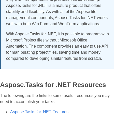
Aspose.Tasks for .NET is a mature product that offers
stability and flexibility. As with all of the Aspose file
management components, Aspose.Tasks for .NET works
well with both Win Form and WebForm applications.
With Aspose.Tasks for .NET, it is possible to program with
Microsoft Project files without Microsoft Office
Automation. The component provides an easy to use API
for manipulating project files, saving time and money
compared to developing similar features from scratch.
Aspose.Tasks for .NET Resources
The following are the links to some useful resources you may
need to accomplish your tasks.
Aspose.Tasks for .NET Features