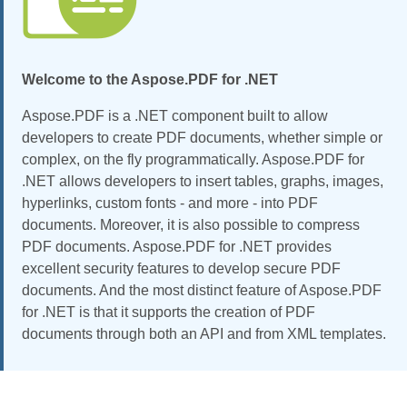
Welcome to the Aspose.PDF for .NET
Aspose.PDF is a .NET component built to allow
developers to create PDF documents, whether simple or
complex, on the fly programmatically. Aspose.PDF for
.NET allows developers to insert tables, graphs, images,
hyperlinks, custom fonts - and more - into PDF
documents. Moreover, it is also possible to compress
PDF documents. Aspose.PDF for .NET provides
excellent security features to develop secure PDF
documents. And the most distinct feature of Aspose.PDF
for .NET is that it supports the creation of PDF
documents through both an API and from XML templates.