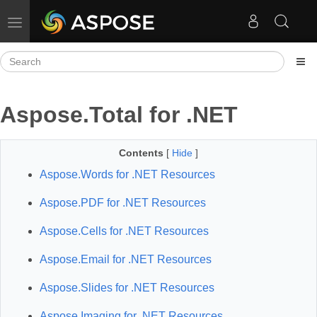
Toggle navigation
Aspose.Total for .NET
Contents
[
Hide
]
Aspose.Words for .NET Resources
Aspose.PDF for .NET Resources
Aspose.Cells for .NET Resources
Aspose.Email for .NET Resources
Aspose.Slides for .NET Resources
Aspose.Imaging for .NET Resources