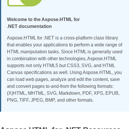
Welcome to the Aspose.HTML for
.NET documentation
Aspose.HTML for .NET is a cross-platform class library
that enables your applications to perform a wide range of
HTML manipulation tasks. Since HTML is generally used
in combination with other technologies, Aspose.HTML
supports not only HTML5 but CSS3, SVG, and HTML
Canvas specifications as well. Using Aspose.HTML, you
can load web pages, analyze and edit the content, save
and convert pages to-and-from the following formats:
(X)HTML, MHTML, SVG, Markdown, PDF, XPS, EPUB,
PNG, TIFF, JPEG, BMP, and other formats.