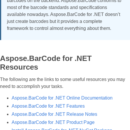
barcodes on the backend. Aspose.BarCode conforms to
most of the barcode standards and specifications
available nowadays. Aspose.BarCode for .NET doesn’t
just create barcodes but it provides a complete
framework to control almost everything about them.
Aspose.BarCode for .NET
Resources
The following are the links to some useful resources you may
need to accomplish your tasks.
Aspose.BarCode for .NET Online Documentation
Aspose.BarCode for .NET Features
Aspose.BarCode for .NET Release Notes
Aspose.BarCode for .NET Product Page