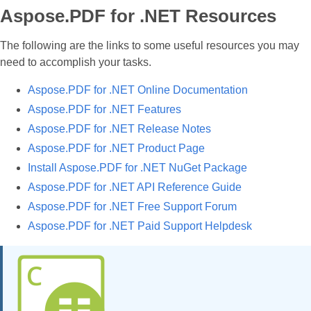
Aspose.PDF for .NET Resources
The following are the links to some useful resources you may
need to accomplish your tasks.
Aspose.PDF for .NET Online Documentation
Aspose.PDF for .NET Features
Aspose.PDF for .NET Release Notes
Aspose.PDF for .NET Product Page
Install Aspose.PDF for .NET NuGet Package
Aspose.PDF for .NET API Reference Guide
Aspose.PDF for .NET Free Support Forum
Aspose.PDF for .NET Paid Support Helpdesk