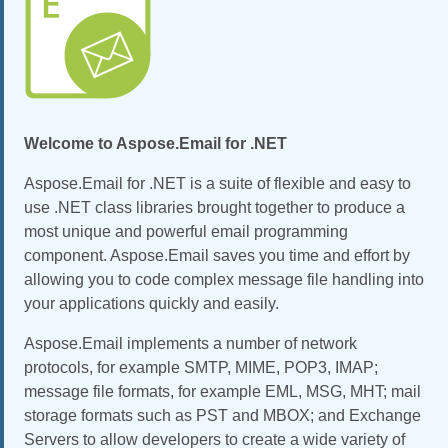
Welcome to Aspose.Email for .NET
Aspose.Email for .NET is a suite of flexible and easy to
use .NET class libraries brought together to produce a
most unique and powerful email programming
component. Aspose.Email saves you time and effort by
allowing you to code complex message file handling into
your applications quickly and easily.
Aspose.Email implements a number of network
protocols, for example SMTP, MIME, POP3, IMAP;
message file formats, for example EML, MSG, MHT; mail
storage formats such as PST and MBOX; and Exchange
Servers to allow developers to create a wide variety of