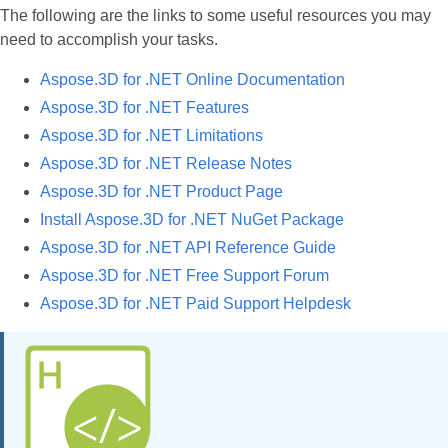
The following are the links to some useful resources you may
need to accomplish your tasks.
Aspose.3D for .NET Online Documentation
Aspose.3D for .NET Features
Aspose.3D for .NET Limitations
Aspose.3D for .NET Release Notes
Aspose.3D for .NET Product Page
Install Aspose.3D for .NET NuGet Package
Aspose.3D for .NET API Reference Guide
Aspose.3D for .NET Free Support Forum
Aspose.3D for .NET Paid Support Helpdesk