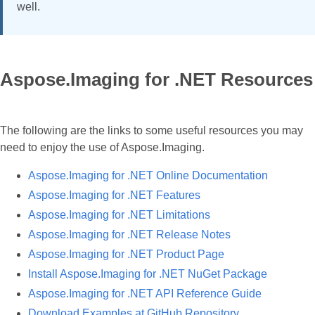
well.
Aspose.Imaging for .NET Resources
The following are the links to some useful resources you may
need to enjoy the use of Aspose.Imaging.
Aspose.Imaging for .NET Online Documentation
Aspose.Imaging for .NET Features
Aspose.Imaging for .NET Limitations
Aspose.Imaging for .NET Release Notes
Aspose.Imaging for .NET Product Page
Install Aspose.Imaging for .NET NuGet Package
Aspose.Imaging for .NET API Reference Guide
Download Examples at GitHub Repository