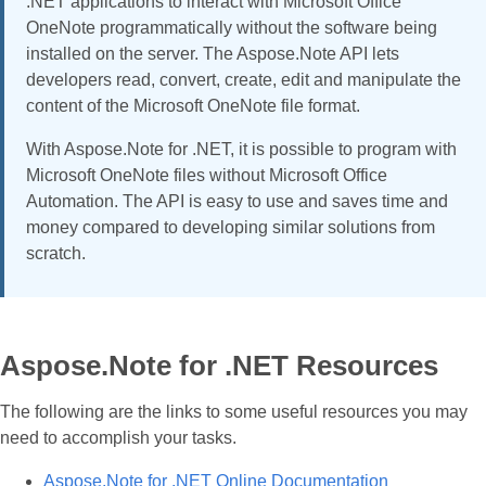
.NET applications to interact with Microsoft Office
OneNote programmatically without the software being
installed on the server. The Aspose.Note API lets
developers read, convert, create, edit and manipulate the
content of the Microsoft OneNote file format.
With Aspose.Note for .NET, it is possible to program with
Microsoft OneNote files without Microsoft Office
Automation. The API is easy to use and saves time and
money compared to developing similar solutions from
scratch.
Aspose.Note for .NET Resources
The following are the links to some useful resources you may
need to accomplish your tasks.
Aspose.Note for .NET Online Documentation