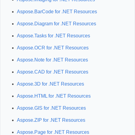
Aspose.BarCode for .NET Resources
Aspose.Diagram for .NET Resources
Aspose.Tasks for .NET Resources
Aspose.OCR for .NET Resources
Aspose.Note for .NET Resources
Aspose.CAD for .NET Resources
Aspose.3D for .NET Resources
Aspose.HTML for .NET Resources
Aspose.GIS for .NET Resources
Aspose.ZIP for .NET Resources
Aspose.Page for .NET Resources