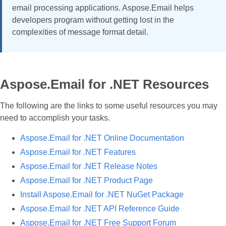
email processing applications. Aspose.Email helps
developers program without getting lost in the
complexities of message format detail.
Aspose.Email for .NET Resources
The following are the links to some useful resources you may
need to accomplish your tasks.
Aspose.Email for .NET Online Documentation
Aspose.Email for .NET Features
Aspose.Email for .NET Release Notes
Aspose.Email for .NET Product Page
Install Aspose.Email for .NET NuGet Package
Aspose.Email for .NET API Reference Guide
Aspose.Email for .NET Free Support Forum