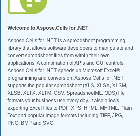
Welcome to Aspose.Cells for .NET
Aspose.Cells for .NET is a spreadsheet programming
library that allows software developers to manipulate and
convert spreadsheet files from within their own
applications. A combination of APIs and GUI controls,
Aspose.Cells for .NET speeds up Microsoft Excel®
programming and conversion. Aspose.Cells for .NET
supports the popular spreadsheet (XLS, XLSX, XLSM,
XLSB, XLTX, XLTM, CSV, SpreadsheetML, ODS) file
formats your business use every day. It also allows
exporting Excel files to PDF, XPS, HTML, MHTML, Plain
Text and popular image formats including TIFF, JPG,
PNG, BMP and SVG.