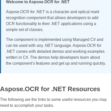
Welcome to Aspose.OCR for .NET
Aspose.OCR for .NET is a character and optical mark
recognition component that allows developers to add
OCR functionality to their .NET applications using a
simple set of classes.
The component is implemented using Managed C# and
can be used with any .NET language. Aspose.OCR for
.NET comes with detailed demos and working examples
written in C#. The demos help developers learn about
the component’s features and get up and running quickly.
Aspose.OCR for .NET Resources
The following are the links to some useful resources you may
need to accomplish your tasks.