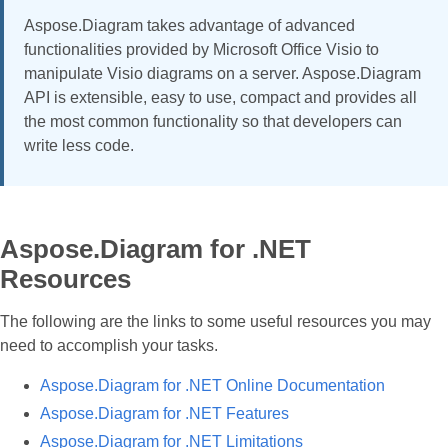
Aspose.Diagram takes advantage of advanced
functionalities provided by Microsoft Office Visio to
manipulate Visio diagrams on a server. Aspose.Diagram
API is extensible, easy to use, compact and provides all
the most common functionality so that developers can
write less code.
Aspose.Diagram for .NET
Resources
The following are the links to some useful resources you may
need to accomplish your tasks.
Aspose.Diagram for .NET Online Documentation
Aspose.Diagram for .NET Features
Aspose.Diagram for .NET Limitations