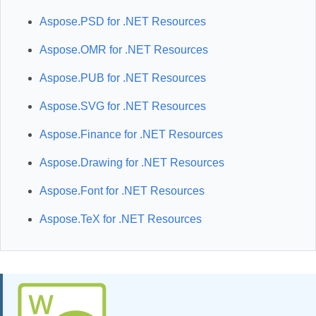
Aspose.PSD for .NET Resources
Aspose.OMR for .NET Resources
Aspose.PUB for .NET Resources
Aspose.SVG for .NET Resources
Aspose.Finance for .NET Resources
Aspose.Drawing for .NET Resources
Aspose.Font for .NET Resources
Aspose.TeX for .NET Resources