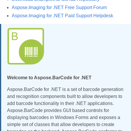
Aspose.Imaging for .NET Free Support Forum
Aspose.Imaging for .NET Paid Support Helpdesk
Welcome to Aspose.BarCode for .NET
Aspose.BarCode for .NET is a set of barcode generation
and recognition components built to allow developers to
add barcode functionality in their .NET applications.
Aspose.BarCode provides GUI based controls for
displaying barcodes in Windows Forms and exposes a
simple set of classes that allow developers to create