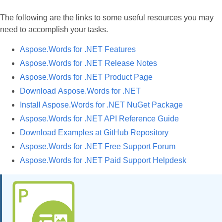
The following are the links to some useful resources you may
need to accomplish your tasks.
Aspose.Words for .NET Features
Aspose.Words for .NET Release Notes
Aspose.Words for .NET Product Page
Download Aspose.Words for .NET
Install Aspose.Words for .NET NuGet Package
Aspose.Words for .NET API Reference Guide
Download Examples at GitHub Repository
Aspose.Words for .NET Free Support Forum
Aspose.Words for .NET Paid Support Helpdesk