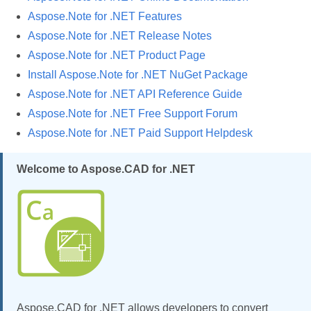
Aspose.Note for .NET Features
Aspose.Note for .NET Release Notes
Aspose.Note for .NET Product Page
Install Aspose.Note for .NET NuGet Package
Aspose.Note for .NET API Reference Guide
Aspose.Note for .NET Free Support Forum
Aspose.Note for .NET Paid Support Helpdesk
Welcome to Aspose.CAD for .NET
Aspose.CAD for .NET allows developers to convert