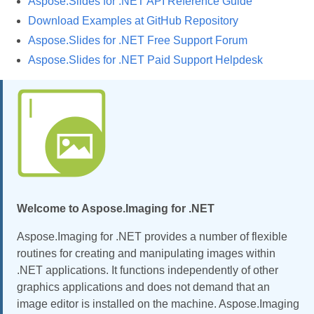
Aspose.Slides for .NET API Reference Guide
Download Examples at GitHub Repository
Aspose.Slides for .NET Free Support Forum
Aspose.Slides for .NET Paid Support Helpdesk
Welcome to Aspose.Imaging for .NET
Aspose.Imaging for .NET provides a number of flexible
routines for creating and manipulating images within
.NET applications. It functions independently of other
graphics applications and does not demand that an
image editor is installed on the machine. Aspose.Imaging