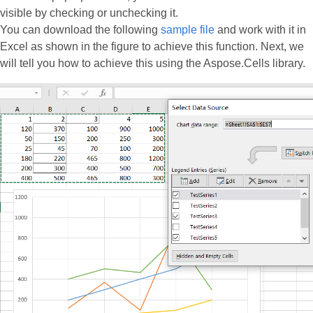
visible by checking or unchecking it.
You can download the following
sample file
and work with it in
Excel as shown in the figure to achieve this function. Next, we
will tell you how to achieve this using the Aspose.Cells library.