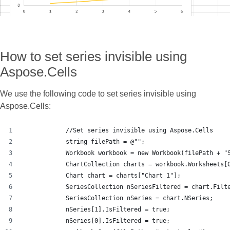
How to set series invisible using
Aspose.Cells
We use the following code to set series invisible using
Aspose.Cells:
            //Set series invisible using Aspose.Cells
            string filePath = @"";
            Workbook workbook = new Workbook(filePath + "
            ChartCollection charts = workbook.Worksheets[
            Chart chart = charts["Chart 1"];
            SeriesCollection nSeriesFiltered = chart.Filt
            SeriesCollection nSeries = chart.NSeries;
            nSeries[1].IsFiltered = true;
            nSeries[0].IsFiltered = true;