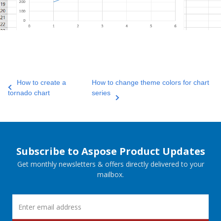
How to create a
How to change theme colors for chart
tornado chart
series
Subscribe to Aspose Product Updates
Get monthly newsletters & offers directly delivered to your
mailbox.