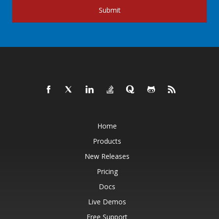
Submit
Home
Products
New Releases
Pricing
Docs
Live Demos
Free Support