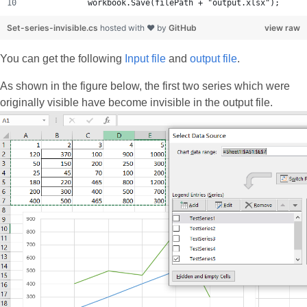
            workbook.Save(filePath + "output.xlsx");
Set-series-invisible.cs
hosted with ❤ by
GitHub
view raw
You can get the following
Input file
and
output file
.
As shown in the figure below, the first two series which were
originally visible have become invisible in the output file.