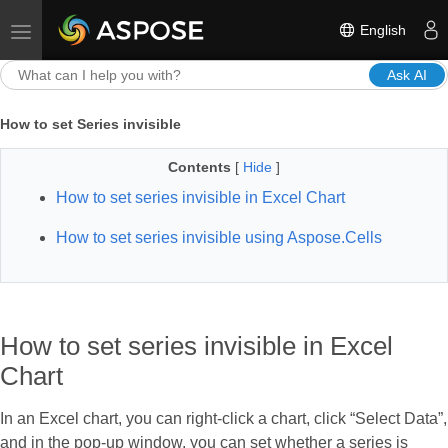
English
Toggle navigation
Ask AI
How to set Series invisible
Contents
[
Hide
]
How to set series invisible in Excel Chart
How to set series invisible using Aspose.Cells
How to set series invisible in Excel
Chart
In an Excel chart, you can right-click a chart, click “Select Data”,
and in the pop-up window, you can set whether a series is