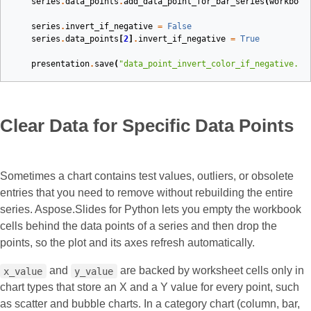
series
.
data_points
.
add_data_point_for_bar_series
(
workbook
series
.
invert_if_negative
=
False
series
.
data_points
[
2
]
.
invert_if_negative
=
True
presentation
.
save
(
"data_point_invert_color_if_negative.pp
Clear Data for Specific Data Points
Sometimes a chart contains test values, outliers, or obsolete
entries that you need to remove without rebuilding the entire
series. Aspose.Slides for Python lets you empty the workbook
cells behind the data points of a series and then drop the
points, so the plot and its axes refresh automatically.
and
are backed by worksheet cells only in
x_value
y_value
chart types that store an X and a Y value for every point, such
as scatter and bubble charts. In a category chart (column, bar,