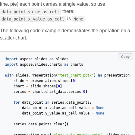
line, pie) each point carries a single value, so use
there;
data_point.value.as_cell
is
.
data_point.x_value.as_cell
None
The following code example demonstrates the operation on a
scatter chart:
Copy
import
aspose.slides
as
slides
import
aspose.slides.charts
as
charts
with
slides
.
Presentation
(
"test_chart.pptx"
)
as
presentation
:
slide
=
presentation
.
slides
[
0
]
chart
=
slide
.
shapes
[
0
]
series
=
chart
.
chart_data
.
series
[
0
]
for
data_point
in
series
.
data_points
:
data_point
.
x_value
.
as_cell
.
value
=
None
data_point
.
y_value
.
as_cell
.
value
=
None
series
.
data_points
.
clear
()