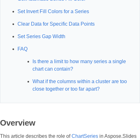
Set Invert Fill Colors for a Series
Clear Data for Specific Data Points
Set Series Gap Width
FAQ
Is there a limit to how many series a single
chart can contain?
What if the columns within a cluster are too
close together or too far apart?
Overview
This article describes the role of
ChartSeries
in Aspose.Slides