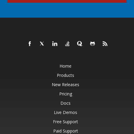
Home
Products
New Releases
Pricing
Docs
Live Demos
Free Support
Paid Support