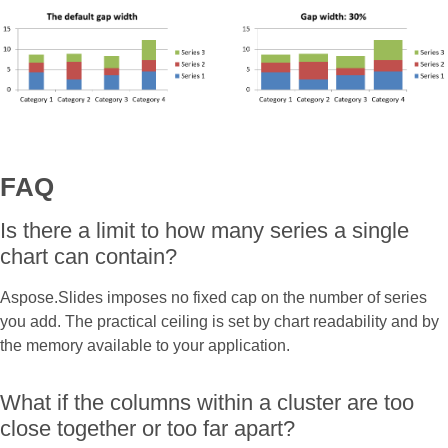
FAQ
Is there a limit to how many series a single
chart can contain?
Aspose.Slides imposes no fixed cap on the number of series
you add. The practical ceiling is set by chart readability and by
the memory available to your application.
What if the columns within a cluster are too
close together or too far apart?