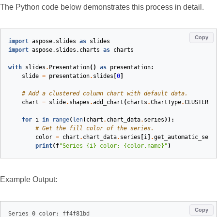
The Python code below demonstrates this process in detail.
Copy
import
aspose.slides
as
slides
import
aspose.slides.charts
as
charts
with
slides
.
Presentation
()
as
presentation
:
slide
=
presentation
.
slides
[
0
]
# Add a clustered column chart with default data.
chart
=
slide
.
shapes
.
add_chart
(
charts
.
ChartType
.
CLUSTERED
for
i
in
range
(
len
(
chart
.
chart_data
.
series
)):
# Get the fill color of the series.
color
=
chart
.
chart_data
.
series
[
i
]
.
get_automatic_seri
print
(
f
"Series 
{i}
 color: 
{color.name}
"
)
Example Output:
Copy
Series 0 color: ff4f81bd
