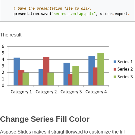
# Save the presentation file to disk.
presentation
.
save
(
"series_overlap.pptx"
,
slides
.
export
.
Sa
The result:
Change Series Fill Color
Aspose.Slides makes it straightforward to customize the fill