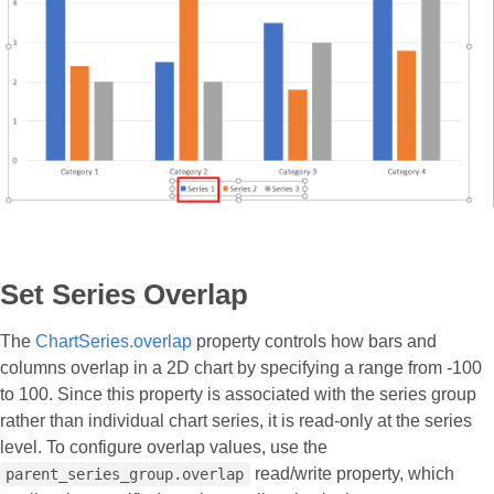
Set Series Overlap
The
ChartSeries.overlap
property controls how bars and
columns overlap in a 2D chart by specifying a range from -100
to 100. Since this property is associated with the series group
rather than individual chart series, it is read-only at the series
level. To configure overlap values, use the
read/write property, which
parent_series_group.overlap