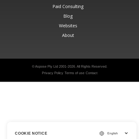
Paid Consulting
Blog
Websites
About
© Aspose Pty Ltd 2001-2026.
All Rights Reserved.
Privacy Policy
Terms of use
Contact
COOKIE NOTICE