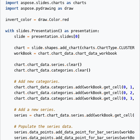
import
aspose.slides.charts
as
charts
import
aspose.pydrawing
as
draw
invert_color
=
draw
.
Color
.
red
with
slides
.
Presentation
()
as
presentation
:
slide
=
presentation
.
slides
[
0
]
chart
=
slide
.
shapes
.
add_chart
(
charts
.
ChartType
.
CLUSTERED
workBook
=
chart
.
chart_data
.
chart_data_workbook
chart
.
chart_data
.
series
.
clear
()
chart
.
chart_data
.
categories
.
clear
()
# Add new categories.
chart
.
chart_data
.
categories
.
add
(
workBook
.
get_cell
(
0
,
1
,
0
chart
.
chart_data
.
categories
.
add
(
workBook
.
get_cell
(
0
,
2
,
0
chart
.
chart_data
.
categories
.
add
(
workBook
.
get_cell
(
0
,
3
,
0
# Add a new series.
series
=
chart
.
chart_data
.
series
.
add
(
workBook
.
get_cell
(
0
,
# Populate the series data.
series
.
data_points
.
add_data_point_for_bar_series
(
workBook
series
.
data_points
.
add_data_point_for_bar_series
(
workBook