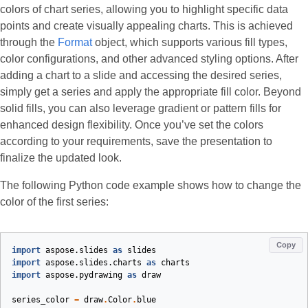
colors of chart series, allowing you to highlight specific data
points and create visually appealing charts. This is achieved
through the
Format
object, which supports various fill types,
color configurations, and other advanced styling options. After
adding a chart to a slide and accessing the desired series,
simply get a series and apply the appropriate fill color. Beyond
solid fills, you can also leverage gradient or pattern fills for
enhanced design flexibility. Once you’ve set the colors
according to your requirements, save the presentation to
finalize the updated look.
The following Python code example shows how to change the
color of the first series:
Copy
import
aspose.slides
as
slides
import
aspose.slides.charts
as
charts
import
aspose.pydrawing
as
draw
series_color
=
draw
.
Color
.
blue