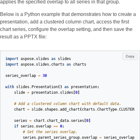
applies the specified overlap to all series in that group.
Below is a Python example that demonstrates how to create a
presentation, add a clustered column chart, access the first
chart series, configure the overlap setting, and then save the
result as a PPTX file:
Copy
import
aspose.slides
as
slides
import
aspose.slides.charts
as
charts
series_overlap
=
30
with
slides
.
Presentation
()
as
presentation
:
slide
=
presentation
.
slides
[
0
]
# Add a clustered column chart with default data.
chart
=
slide
.
shapes
.
add_chart
(
charts
.
ChartType
.
CLUSTERED
series
=
chart
.
chart_data
.
series
[
0
]
if
series
.
overlap
==
0
:
# Set the series overlap.
series
.
parent_series_group
.
overlap
=
series_overlap