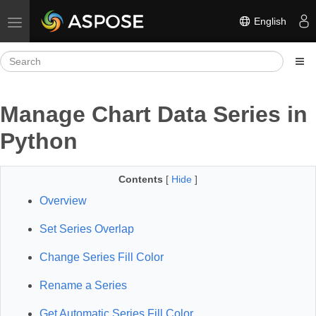
English
Toggle navigation
Manage Chart Data Series in
Python
Contents
[
Hide
]
Overview
Set Series Overlap
Change Series Fill Color
Rename a Series
Get Automatic Series Fill Color