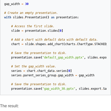
gap_width
=
30
# Create an empty presentation.
with
slides
.
Presentation
()
as
presentation
:
# Access the first slide.
slide
=
presentation
.
slides
[
0
]
# Add a chart with default data with default data.
chart
=
slide
.
shapes
.
add_chart
(
charts
.
ChartType
.
STACKED_C
# Save the presentation to disk.
presentation
.
save
(
"default_gap_width.pptx"
,
slides
.
export
# Set the gap_width value.
series
=
chart
.
chart_data
.
series
[
0
]
series
.
parent_series_group
.
gap_width
=
gap_width
# Save the presentation to disk.
presentation
.
save
(
"gap_width_30.pptx"
,
slides
.
export
.
Save
The result: