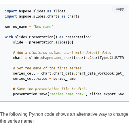
Copy
import
aspose.slides
as
slides
import
aspose.slides.charts
as
charts
series_name
=
"New name"
with
slides
.
Presentation
()
as
presentation
:
slide
=
presentation
.
slides
[
0
]
# Add a clustered column chart with default data.
chart
=
slide
.
shapes
.
add_chart
(
charts
.
ChartType
.
CLUSTERED
# Set the name of the first series.
series_cell
=
chart
.
chart_data
.
chart_data_workbook
.
get_ce
series_cell
.
value
=
series_name
# Save the presentation file to disk.
presentation
.
save
(
"series_name.pptx"
,
slides
.
export
.
SaveF
The following Python code shows an alternative way to change
the series name: