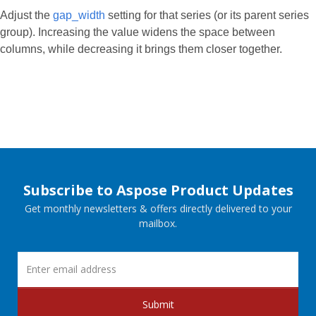
Adjust the
gap_width
setting for that series (or its parent series
group). Increasing the value widens the space between
columns, while decreasing it brings them closer together.
Subscribe to Aspose Product Updates
Get monthly newsletters & offers directly delivered to your
mailbox.
Submit