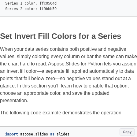
Series 1 color: ffc0504d

Set Invert Fill Colors for a Series
When your data series contains both positive and negative
values, simply coloring every column or bar the same can make
the chart hard to read. Aspose.Slides for Python lets you assign
an invert fill color—a separate fill applied automatically to data
points that fall below zero—so negative values stand out at a
glance. In this section you’ll learn how to enable that option,
choose an appropriate color, and save the updated
presentation.
The following code example demonstrates the operation:
Copy
import
aspose.slides
as
slides