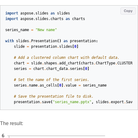
Copy
import
aspose.slides
as
slides
import
aspose.slides.charts
as
charts
series_name
=
"New name"
with
slides
.
Presentation
()
as
presentation
:
slide
=
presentation
.
slides
[
0
]
# Add a clustered column chart with default data.
chart
=
slide
.
shapes
.
add_chart
(
charts
.
ChartType
.
CLUSTERED
series
=
chart
.
chart_data
.
series
[
0
]
# Set the name of the first series.
series
.
name
.
as_cells
[
0
]
.
value
=
series_name
# Save the presentation file to disk.
presentation
.
save
(
"series_name.pptx"
,
slides
.
export
.
SaveF
The result: