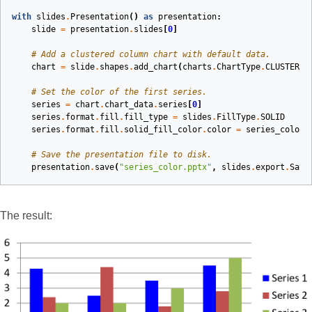
with
slides
.
Presentation
()
as
presentation
:
slide
=
presentation
.
slides
[
0
]
# Add a clustered column chart with default data.
chart
=
slide
.
shapes
.
add_chart
(
charts
.
ChartType
.
CLUSTERED
# Set the color of the first series.
series
=
chart
.
chart_data
.
series
[
0
]
series
.
format
.
fill
.
fill_type
=
slides
.
FillType
.
SOLID
series
.
format
.
fill
.
solid_fill_color
.
color
=
series_color
# Save the presentation file to disk.
presentation
.
save
(
"series_color.pptx"
,
slides
.
export
.
Save
The result: