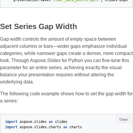
presentation
.
save
(
"clear_data_points.pptx"
,
slides
.
export
Set Series Gap Width
Gap width controls the amount of empty space between
adjacent columns or bars—wider gaps emphasize individual
categories, while narrower gaps create a denser, more compact
look. Through Aspose.Slides for Python you can fine‑tune this
parameter for an entire series, achieving exactly the visual
balance your presentation requires without altering the
underlying data.
The following code example shows how to set the gap width for
a series:
Copy
import
aspose.slides
as
slides
import
aspose.slides.charts
as
charts