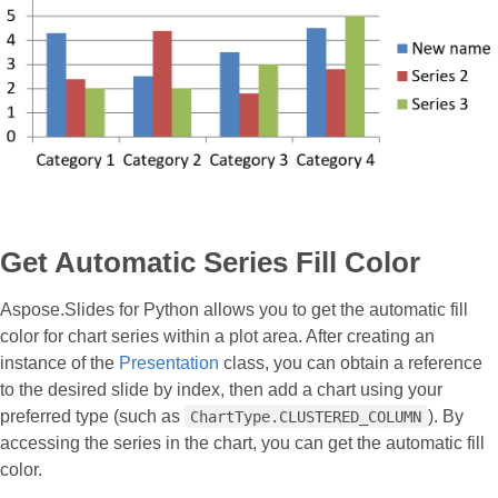
Get Automatic Series Fill Color
Aspose.Slides for Python allows you to get the automatic fill
color for chart series within a plot area. After creating an
instance of the
Presentation
class, you can obtain a reference
to the desired slide by index, then add a chart using your
preferred type (such as
). By
ChartType.CLUSTERED_COLUMN
accessing the series in the chart, you can get the automatic fill
color.