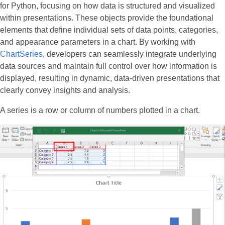
for Python, focusing on how data is structured and visualized
within presentations. These objects provide the foundational
elements that define individual sets of data points, categories,
and appearance parameters in a chart. By working with
ChartSeries
, developers can seamlessly integrate underlying
data sources and maintain full control over how information is
displayed, resulting in dynamic, data-driven presentations that
clearly convey insights and analysis.
A series is a row or column of numbers plotted in a chart.