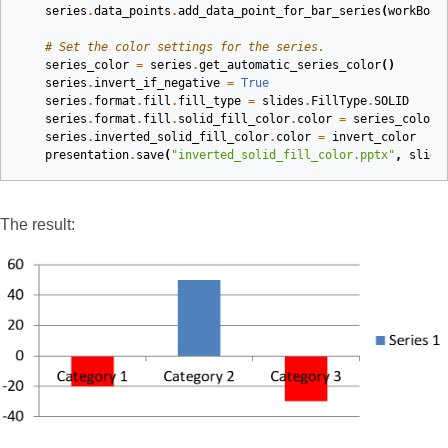
series
.
data_points
.
add_data_point_for_bar_series
(
workBook
# Set the color settings for the series.
series_color
=
series
.
get_automatic_series_color
()
series
.
invert_if_negative
=
True
series
.
format
.
fill
.
fill_type
=
slides
.
FillType
.
SOLID
series
.
format
.
fill
.
solid_fill_color
.
color
=
series_color
series
.
inverted_solid_fill_color
.
color
=
invert_color
presentation
.
save
(
"inverted_solid_fill_color.pptx"
,
slide
The result: