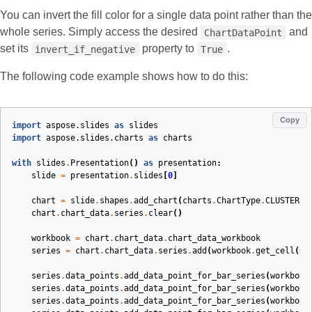
You can invert the fill color for a single data point rather than the
whole series. Simply access the desired
and
ChartDataPoint
set its
property to
.
invert_if_negative
True
The following code example shows how to do this:
Copy
import
aspose.slides
as
slides
import
aspose.slides.charts
as
charts
with
slides
.
Presentation
()
as
presentation
:
slide
=
presentation
.
slides
[
0
]
chart
=
slide
.
shapes
.
add_chart
(
charts
.
ChartType
.
CLUSTERED
chart
.
chart_data
.
series
.
clear
()
workbook
=
chart
.
chart_data
.
chart_data_workbook
series
=
chart
.
chart_data
.
series
.
add
(
workbook
.
get_cell
(
0
,
series
.
data_points
.
add_data_point_for_bar_series
(
workbook
series
.
data_points
.
add_data_point_for_bar_series
(
workbook
series
.
data_points
.
add_data_point_for_bar_series
(
workbook