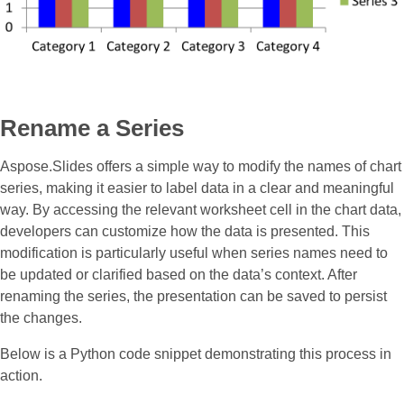
Rename a Series
Aspose.Slides offers a simple way to modify the names of chart
series, making it easier to label data in a clear and meaningful
way. By accessing the relevant worksheet cell in the chart data,
developers can customize how the data is presented. This
modification is particularly useful when series names need to
be updated or clarified based on the data’s context. After
renaming the series, the presentation can be saved to persist
the changes.
Below is a Python code snippet demonstrating this process in
action.